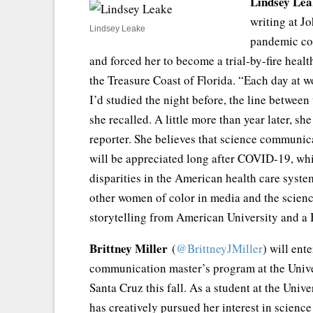
Lindsey Lea
writing at J
Lindsey Leake
pandemic coi
and forced her to become a trial-by-fire healt
the Treasure Coast of Florida. “Each day at w
I’d studied the night before, the line betwe
she recalled. A little more than year later, sh
reporter. She believes that science communi
will be appreciated long after COVID-19, whi
disparities in the American health care syste
other women of color in media and the scienc
storytelling from American University and a 
Brittney Miller
(
@BrittneyJMiller
) will ent
communication master’s program at the Univer
Santa Cruz this fall. As a student at the Unive
has creatively pursued her interest in scienc