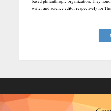
based philanthropic organization. They honor
writer and science editor respectively for Th
Counc