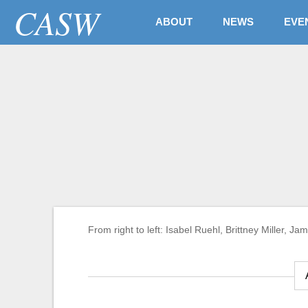
CASW
ABOUT
NEWS
EVE
Awards & Fellowships
2021-22 Taylor/Blak
journalism with a p
justice
From right to left: Isabel Ruehl, Brittney Miller,