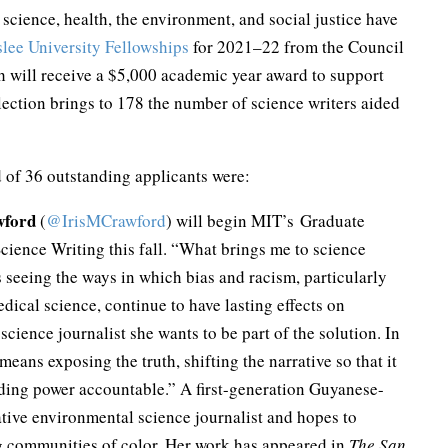
 science, health, the environment, and social justice have
slee University Fellowships
for 2021–22 from the Council
 will receive a $5,000 academic year award to support
election brings to 178 the number of science writers aided
d of 36 outstanding applicants were:
wford
(
@IrisMCrawford
) will begin MIT’s Graduate
cience Writing this fall. “What brings me to science
s seeing the ways in which bias and racism, particularly
ical science, continue to have lasting effects on
cience journalist she wants to be part of the solution. In
means exposing the truth, shifting the narrative so that it
lding power accountable.” A first-generation Guyanese-
ative environmental science journalist and hopes to
g communities of color. Her work has appeared in
The San