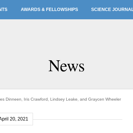
NTS
AWARDS & FELLOWSHIPS
SCIENCE JOURNA
eslee Fellows pursue
News
assion for science,
 James Dinneen, Iris Crawford, Lindsey Leake, and Graycen Wheeler
April 20, 2021