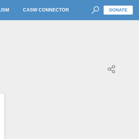
LISM
CASW CONNECTOR
DONATE