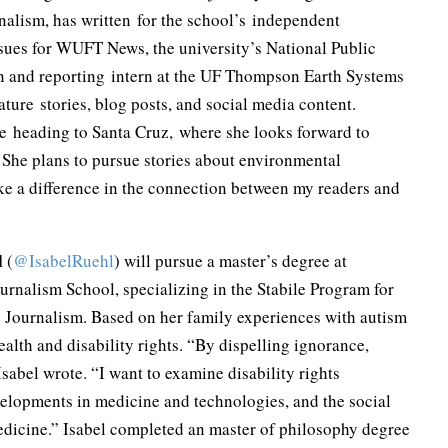
nalism, has written for the school’s independent
sues for WUFT News, the university’s National Public
on and reporting intern at the UF Thompson Earth Systems
ature stories, blog posts, and social media content.
re heading to Santa Cruz, where she looks forward to
. She plans to pursue stories about environmental
e a difference in the connection between my readers and
l
(
@IsabelRuehl
) will pursue a master’s degree at
rnalism School, specializing in the Stabile Program for
e Journalism. Based on her family experiences with autism
ealth and disability rights. “By dispelling ignorance,
sabel wrote. “I want to examine disability rights
velopments in medicine and technologies, and the social
medicine.” Isabel completed an master of philosophy degree