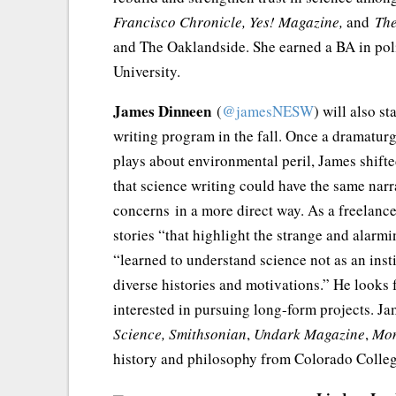
Francisco Chronicle,
Yes! Magazine,
and
The
and The Oaklandside. She earned a BA in poli
University.
James Dinneen
(
@jamesNESW
) will also s
writing program in the fall. Once a dramatur
plays about environmental peril, James shifted
that science writing could have the same nar
concerns in a more direct way. As a freelanc
stories “that highlight the strange and alar
“learned to understand science not as an inst
diverse histories and motivations.” He looks
interested in pursuing long-form projects. Ja
Science, Smithsonian
,
Undark Magazine
,
Mo
history and philosophy from Colorado Colleg