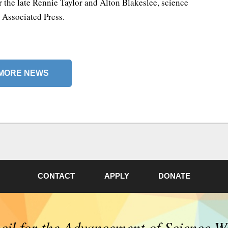
 the late Rennie Taylor and Alton Blakeslee, science
e Associated Press.
MORE NEWS
CONTACT
APPLY
DONATE
il for the Advancement of Science W