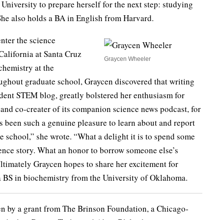
University to prepare herself for the next step: studying
 She also holds a BA in English from Harvard.
enter the science
alifornia at Santa Cruz
Graycen Wheeler
ochemistry at the
ughout graduate school, Graycen discovered that writing
student STEM blog, greatly bolstered her enthusiasm for
f and co-creater of its companion science news podcast, for
has been such a genuine pleasure to learn about and report
 school,” she wrote. “What a delight it is to spend some
ence story. What an honor to borrow someone else’s
Ultimately Graycen hopes to share her excitement for
a BS in biochemistry from the University of Oklahoma.
en by a grant from The Brinson Foundation, a Chicago-