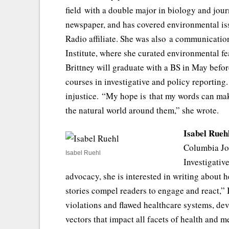
field with a double major in biology and jour
newspaper, and has covered environmental is
Radio affiliate. She was also a communicati
Institute, where she curated environmental fe
Brittney will graduate with a BS in May befo
courses in investigative and policy reporting
injustice. “My hope is that my words can mak
the natural world around them,” she wrote.
Isabel Rueh
Columbia Jou
Isabel Ruehl
Investigativ
advocacy, she is interested in writing about h
stories compel readers to engage and react,” I
violations and flawed healthcare systems, de
vectors that impact all facets of health and 