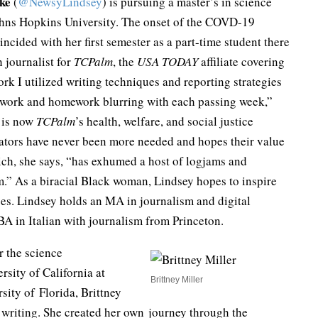
ke
(
@NewsyLindsey
) is pursuing a master’s in science
ohns Hopkins University. The onset of the COVD-19
ncided with her first semester as a part-time student there
h journalist for
TCPalm
, the
USA TODAY
affiliate covering
ork I utilized writing techniques and reporting strategies
en work and homework blurring with each passing week,”
e is now
TCPalm
’s health, welfare, and social justice
cators have never been more needed and hopes their value
ch, she says, “has exhumed a host of logjams and
m.” As a biracial Black woman, Lindsey hopes to inspire
es. Lindsey holds an MA in journalism and digital
BA in Italian with journalism from Princeton.
er the science
sity of California at
Brittney Miller
rsity of Florida, Brittney
e writing. She created her own journey through the