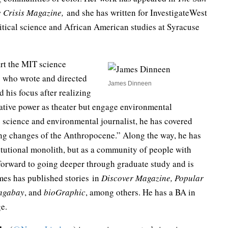
 Crisis Magazine,
and she has written for InvestigateWest
tical science and African American studies at Syracuse
tart the MIT science
g who wrote and directed
James Dinneen
 his focus after realizing
rative power as theater but engage environmental
e science and environmental journalist, he has covered
ming changes of the Anthropocene.” Along the way, he has
itutional monolith, but as a community of people with
 forward to going deeper through graduate study and is
mes has published stories in
Discover Magazine, Popular
ngabay
, and
bioGraphic
, among others. He has a BA in
e.