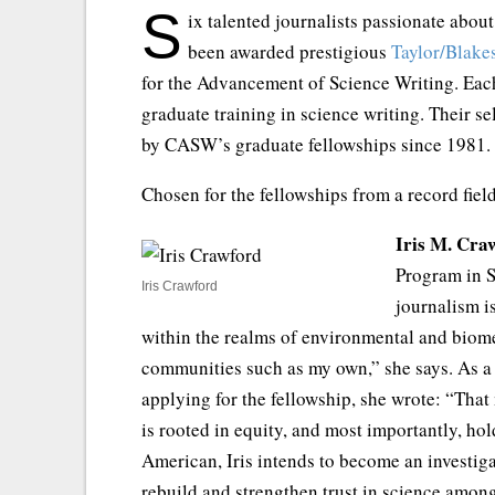
S
ix talented journalists passionate about
been awarded prestigious
Taylor/Blake
for the Advancement of Science Writing. Each
graduate training in science writing. Their s
by CASW’s graduate fellowships since 1981.
Chosen for the fellowships from a record fiel
Iris M. Cra
Program in S
Iris Crawford
journalism i
within the realms of environmental and biomed
communities such as my own,” she says. As a s
applying for the fellowship, she wrote: “That 
is rooted in equity, and most importantly, ho
American, Iris intends to become an investig
rebuild and strengthen trust in science amon