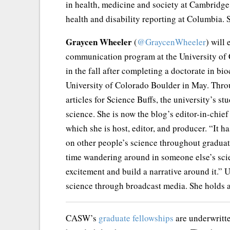
in health, medicine and society at Cambridge 
health and disability reporting at Columbia.
Graycen Wheeler
(
@GraycenWheeler
) will 
communication program at the University of C
in the fall after completing a doctorate in bi
University of Colorado Boulder in May. Thro
articles for Science Buffs, the university’s 
science. She is now the blog’s editor-in-chie
which she is host, editor, and producer. “It 
on other people’s science throughout graduate
time wandering around in someone else’s sci
excitement and build a narrative around it.” 
science through broadcast media. She holds 
CASW’s
graduate fellowships
are underwritt