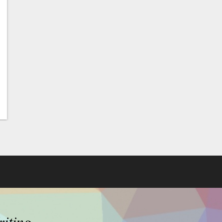
riting