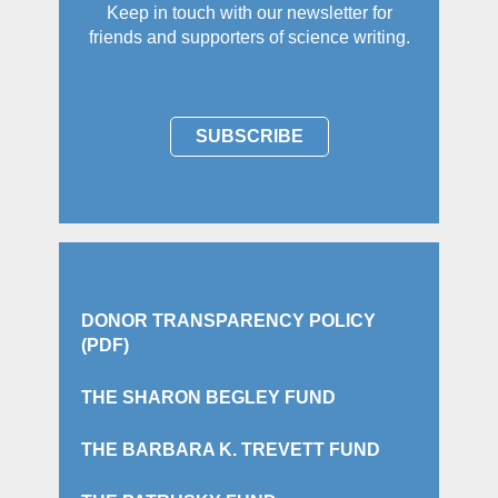
Keep in touch with our newsletter for
friends and supporters of science writing.
SUBSCRIBE
DONOR TRANSPARENCY POLICY
(PDF)
THE SHARON BEGLEY FUND
THE BARBARA K. TREVETT FUND