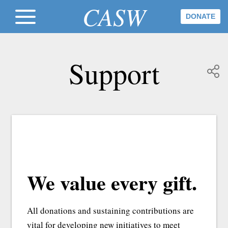
CASW
DONATE
Support
We value every gift.
All donations and sustaining contributions are
vital for developing new initiatives to meet