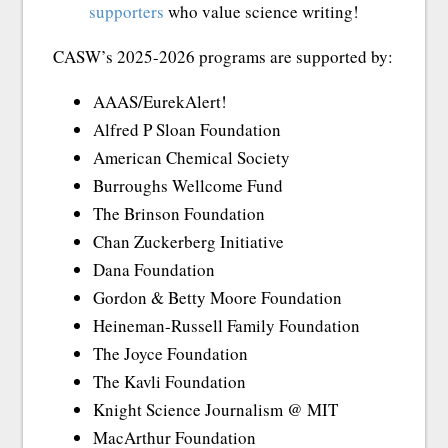
supporters
who value science writing!
CASW’s 2025-2026 programs are supported by:
AAAS/EurekAlert!
Alfred P Sloan Foundation
American Chemical Society
Burroughs Wellcome Fund
The Brinson Foundation
Chan Zuckerberg Initiative
Dana Foundation
Gordon & Betty Moore Foundation
Heineman-Russell Family Foundation
The Joyce Foundation
The Kavli Foundation
Knight Science Journalism @ MIT
MacArthur Foundation