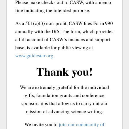
Please make checks out to CASW, with a memo
line indicating the intended purpose.
As a 501(c)(3) non-profit, CASW files Form 990
annually with the IRS. The form, which provides
a full account of CASW’s finances and support
base, is available for public viewing at
www.guidestar.org
.
Thank you!
We are extremely grateful for the individual
gifts, foundation grants and conference
sponsorships that allow us to carry out our
mission of advancing science writing.
We invite you to
join our community of