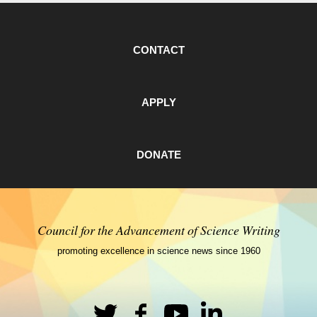
CONTACT
APPLY
DONATE
Council for the Advancement of Science Writing
promoting excellence in science news since 1960