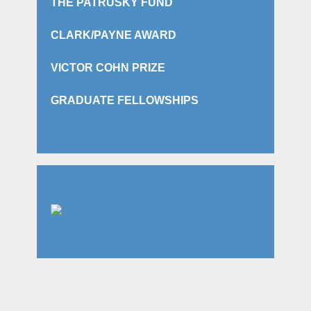
THE PATRUSKY FUND
CLARK/PAYNE AWARD
VICTOR COHN PRIZE
GRADUATE FELLOWSHIPS