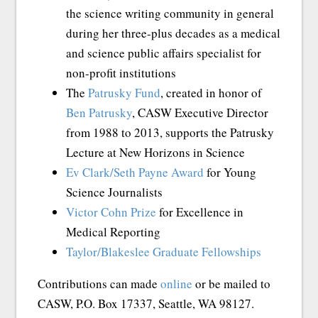
the science writing community in general
during her three-plus decades as a medical
and science public affairs specialist for
non-profit institutions
The
Patrusky Fund
, created in honor of
Ben Patrusky
, CASW Executive Director
from 1988 to 2013, supports the Patrusky
Lecture at New Horizons in Science
Ev Clark/Seth Payne Award
for Young
Science Journalists
Victor Cohn Prize
for Excellence in
Medical Reporting
Taylor/Blakeslee Graduate Fellowships
Contributions can made
online
or be mailed to
CASW, P.O. Box 17337, Seattle, WA 98127.