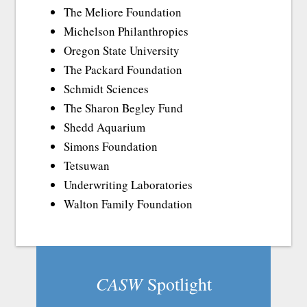
The Meliore Foundation
Michelson Philanthropies
Oregon State University
The Packard Foundation
Schmidt Sciences
The Sharon Begley Fund
Shedd Aquarium
Simons Foundation
Tetsuwan
Underwriting Laboratories
Walton Family Foundation
CASW
Spotlight