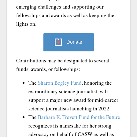
emerging challenges and supporting our
fellowships and awards as well as keeping the
lights on.
Donate
Contributions may be designated to several
funds, awards, or fellowships:
The
Sharon Begley Fund
, honoring the
extraordinary science journalist, will
support a major new award for mid-career
science journalists launching in 2022.
The
Barbara K. Trevett Fund for the Future
recognizes its namesake for her strong
advocacy on behalf of CASW as well as