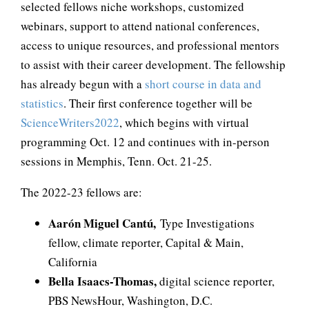
selected fellows niche workshops, customized
webinars, support to attend national conferences,
access to unique resources, and professional mentors
to assist with their career development. The fellowship
has already begun with a
short course in data and
statistics
. Their first conference together will be
ScienceWriters2022
, which begins with virtual
programming Oct. 12 and continues with in-person
sessions in Memphis, Tenn. Oct. 21-25.
The 2022-23 fellows are:
Aarón Miguel Cantú
,
Type Investigations
fellow, climate reporter, Capital & Main,
California
Bella Isaacs-Thomas,
digital science reporter,
PBS NewsHour, Washington, D.C.