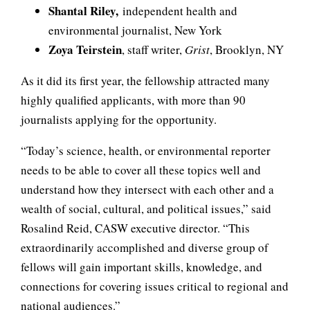
Shantal Riley,
independent health and
environmental journalist, New York
Zoya Teirstein
, staff writer,
Grist
, Brooklyn, NY
As it did its first year, the fellowship attracted many
highly qualified applicants, with more than 90
journalists applying for the opportunity.
“Today’s science, health, or environmental reporter
needs to be able to cover all these topics well and
understand how they intersect with each other and a
wealth of social, cultural, and political issues,” said
Rosalind Reid, CASW executive director. “This
extraordinarily accomplished and diverse group of
fellows will gain important skills, knowledge, and
connections for covering issues critical to regional and
national audiences.”