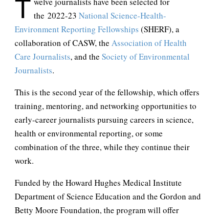
T
welve journalists have been selected for
the 2022-23
National Science-Health-
Environment Reporting Fellowships
(SHERF), a
collaboration of CASW, the
Association of Health
Care Journalists
, and the
Society of Environmental
Journalists
.
This is the second year of the fellowship, which offers
training, mentoring, and networking opportunities to
early-career journalists pursuing careers in science,
health or environmental reporting, or some
combination of the three, while they continue their
work.
Funded by the Howard Hughes Medical Institute
Department of Science Education and the Gordon and
Betty Moore Foundation, the program will offer