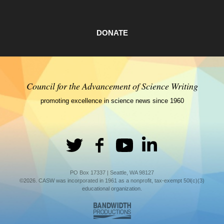
DONATE
Council for the Advancement of Science Writing
promoting excellence in science news since 1960
PO Box 17337 | Seattle, WA 98127
©2026. CASW was incorporated in 1961 as a nonprofit, tax-exempt 50l(c)(3)
educational organization.