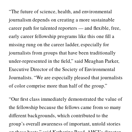
“The future of science, health, and environmental
journalism depends on creating a more sustainable
career path for talented reporters — and flexible, free,
early career fellowship programs like this one fill a
missing rung on the career ladder, especially for
journalists from groups that have been traditionally
under-represented in the field,” said Meaghan Parker,
Executive Director of the Society of Environmental
Journalists. “We are especially pleased that journalists
of color comprise more than half of the group.”
“Our first class immediately demonstrated the value of
the fellowship because the fellows came from so many
different backgrounds, which contributed to the
group’s overall awareness of important, untold stories
on these beats,” said Katherine Reed, AHCJ’s director