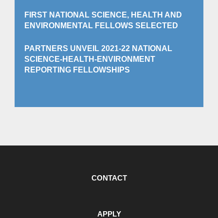
FIRST NATIONAL SCIENCE, HEALTH AND
ENVIRONMENTAL FELLOWS SELECTED
PARTNERS UNVEIL 2021-22 NATIONAL
SCIENCE-HEALTH-ENVIRONMENT
REPORTING FELLOWSHIPS
CONTACT
APPLY