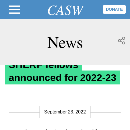
CASW
DONATE
News
Awards & Fellowships
SHERF fellows
announced for 2022-23
September 23, 2022