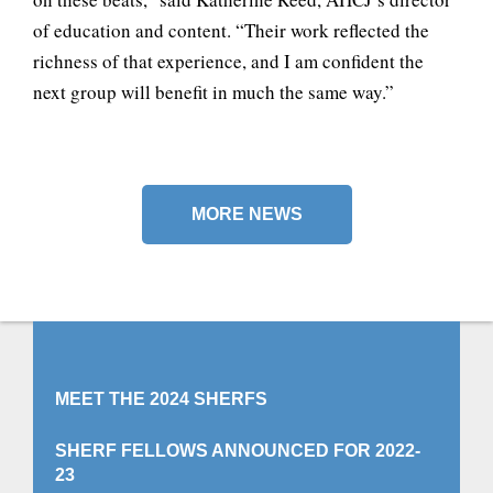
of education and content. “Their work reflected the
richness of that experience, and I am confident the
next group will benefit in much the same way.”
MORE NEWS
MEET THE 2024 SHERFS
SHERF FELLOWS ANNOUNCED FOR 2022-
23