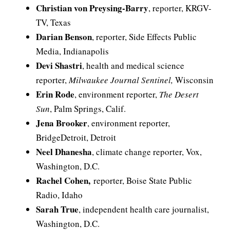
Christian von Preysing-Barry
, reporter, KRGV-
TV, Texas
Darian Benson
, reporter, Side Effects Public
Media, Indianapolis
Devi Shastri
, health and medical science
reporter,
Milwaukee Journal Sentinel,
Wisconsin
Erin Rode
, environment reporter,
The Desert
Sun
, Palm Springs, Calif.
Jena Brooker
, environment reporter,
BridgeDetroit, Detroit
Neel Dhanesha
, climate change reporter, Vox,
Washington, D.C.
Rachel Cohen,
reporter, Boise State Public
Radio, Idaho
Sarah True
, independent health care journalist,
Washington, D.C.