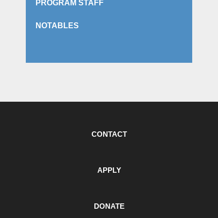
PROGRAM STAFF
NOTABLES
CONTACT
APPLY
DONATE