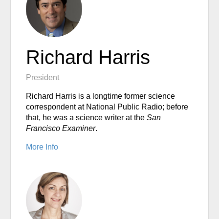
Richard Harris
President
Richard Harris is a longtime former science
correspondent at National Public Radio; before
that, he was a science writer at the
San
Francisco Examiner
.
More Info