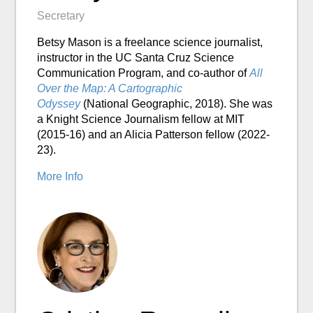
Secretary
Betsy Mason is a freelance science journalist,
instructor in the UC Santa Cruz Science
Communication Program, and co-author of
All
Over the Map: A Cartographic
Odyssey
(National Geographic, 2018). She was
a Knight Science Journalism fellow at MIT
(2015-16) and an Alicia Patterson fellow (2022-
23).
More Info