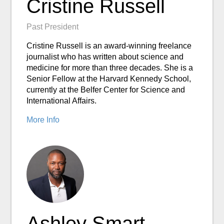
Cristine Russell
Past President
Cristine Russell is an award-winning freelance
journalist who has written about science and
medicine for more than three decades. She is a
Senior Fellow at the Harvard Kennedy School,
currently at the Belfer Center for Science and
International Affairs.
More Info
Ashley Smart