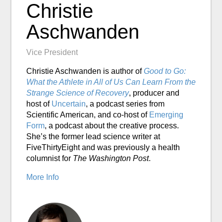
Christie
Aschwanden
Vice President
Christie Aschwanden is author of
Good to Go:
What the Athlete in All of Us Can Learn From the
Strange Science of Recovery
, producer and
host of
Uncertain
, a podcast series from
Scientific American, and co-host of
Emerging
Form
, a podcast about the creative process.
She’s the former lead science writer at
FiveThirtyEight and was previously a health
columnist for
The Washington Post
.
More Info