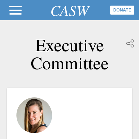
CASW
DONATE
Executive
Committee