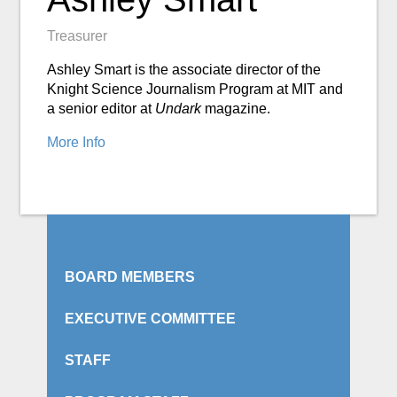
Treasurer
Ashley Smart is the associate director of the
Knight Science Journalism Program at MIT and
a senior editor at
Undark
magazine.
More Info
BOARD MEMBERS
EXECUTIVE COMMITTEE
STAFF