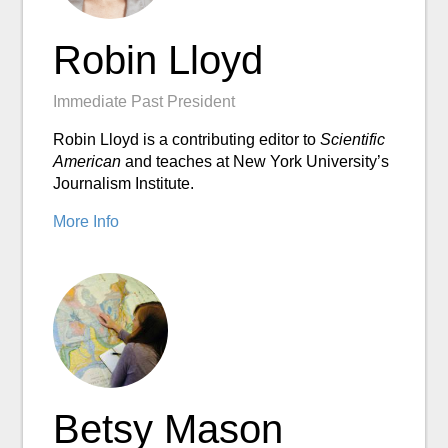
Robin Lloyd
Immediate Past President
Robin Lloyd is a contributing editor to
Scientific
American
and teaches at New York University’s
Journalism Institute.
More Info
Betsy Mason