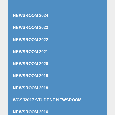
NEWSROOM 2024
NEWSROOM 2023
NEWSROOM 2022
NEWSROOM 2021
NEWSROOM 2020
NEWSROOM 2019
NEWSROOM 2018
WCSJ2017 STUDENT NEWSROOM
NEWSROOM 2016