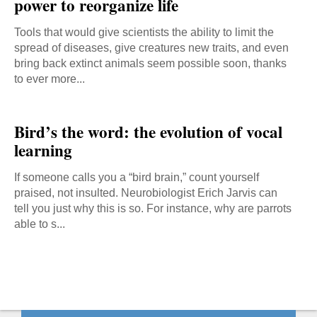
power to reorganize life
Tools that would give scientists the ability to limit the
spread of diseases, give creatures new traits, and even
bring back extinct animals seem possible soon, thanks
to ever more...
Bird’s the word: the evolution of vocal
learning
If someone calls you a “bird brain,” count yourself
praised, not insulted. Neurobiologist Erich Jarvis can
tell you just why this is so. For instance, why are parrots
able to s...