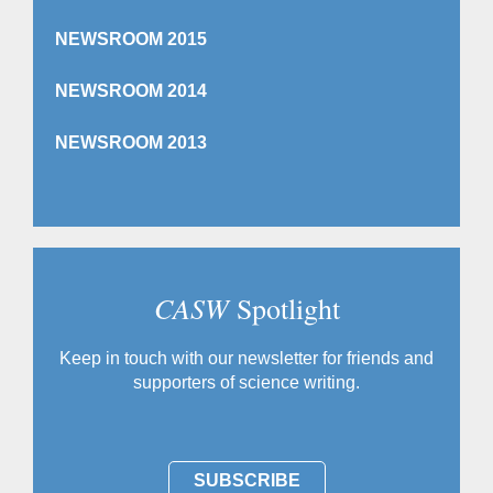
NEWSROOM 2015
NEWSROOM 2014
NEWSROOM 2013
CASW
Spotlight
Keep in touch with our newsletter for friends and
supporters of science writing.
SUBSCRIBE