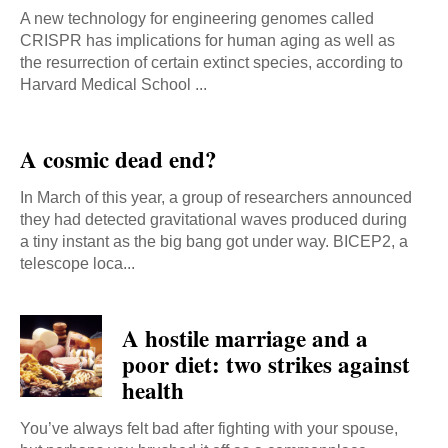
A new technology for engineering genomes called
CRISPR has implications for human aging as well as
the resurrection of certain extinct species, according to
Harvard Medical School ...
A cosmic dead end?
In March of this year, a group of researchers announced
they had detected gravitational waves produced during
a tiny instant as the big bang got under way. BICEP2, a
telescope loca...
A hostile marriage and a
poor diet: two strikes against
health
You’ve always felt bad after fighting with your spouse,