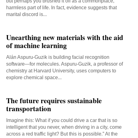
but perhaps you brushed it off as a commonplace,
harmless part of life. In fact, evidence suggests that
marital discord is...
Unearthing new materials with the aid
of machine learning
Alán Aspuru-Guzik is building facial recognition
software—for molecules. Aspuru-Guzik, a professor of
chemistry at Harvard University, uses computers to
explore chemical space...
The future requires sustainable
transportation
Imagine this: What if you could drive a car that is so
intelligent that you never, when driving in a city, come
across a red traffic light? But this is possible.” At the