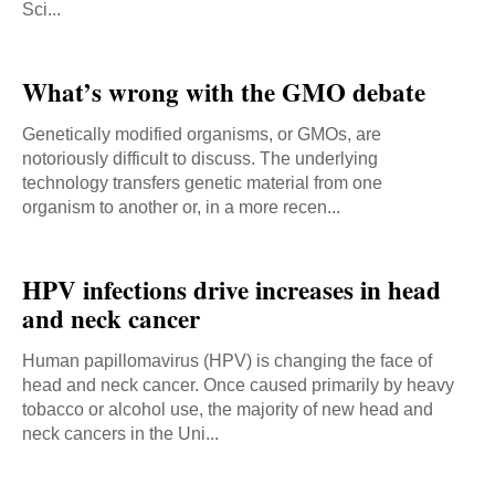
Sci...
What’s wrong with the GMO debate
Genetically modified organisms, or GMOs, are
notoriously difficult to discuss. The underlying
technology transfers genetic material from one
organism to another or, in a more recen...
HPV infections drive increases in head
and neck cancer
Human papillomavirus (HPV) is changing the face of
head and neck cancer. Once caused primarily by heavy
tobacco or alcohol use, the majority of new head and
neck cancers in the Uni...