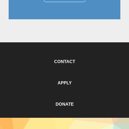
CONTACT
APPLY
DONATE