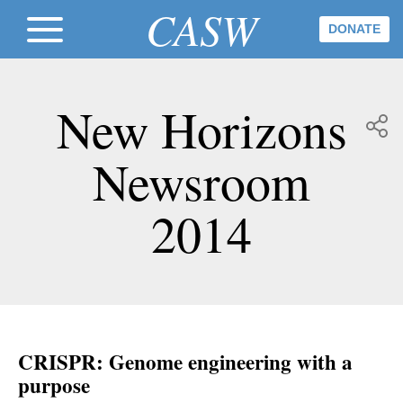
CASW
DONATE
New Horizons
Newsroom
2014
CRISPR: Genome engineering with a
purpose