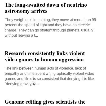
The long-awaited dawn of neutrino
astronomy arrives
They weigh next to nothing, they move at more than 99
percent the speed of light and they have no electric
charge. They can go straight through planets, usually
without leaving a t...
Research consistently links violent
video games to human aggression
The link between human acts of violence, lack of
empathy and time spent with graphically violent video
games and films is so consistent that denying it is like
“denying gravity,�...
Genome editing gives scientists the