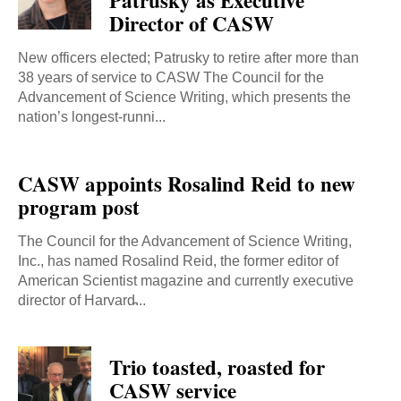
Patrusky as Executive
Director of CASW
New officers elected; Patrusky to retire after more than
38 years of service to CASW The Council for the
Advancement of Science Writing, which presents the
nation’s longest-runni...
CASW appoints Rosalind Reid to new
program post
The Council for the Advancement of Science Writing,
Inc., has named Rosalind Reid, the former editor of
American Scientist magazine and currently executive
director of Harvard̵...
Trio toasted, roasted for
CASW service