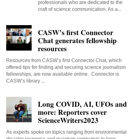
professionals who are dedicated to the
craft of science communication. As a...
CASW’s first Connector
Chat generates fellowship
resources
Resources from CASW’s first Connector Chat, which
offered tips for finding and securing science journalism
fellowships, are now available online. Connector is
CASW’s library ...
Long COVID, AI, UFOs and
more: Reporters cover
ScienceWriters2023
As experts spoke on topics ranging from environmental
disaster response and quantum computers to long