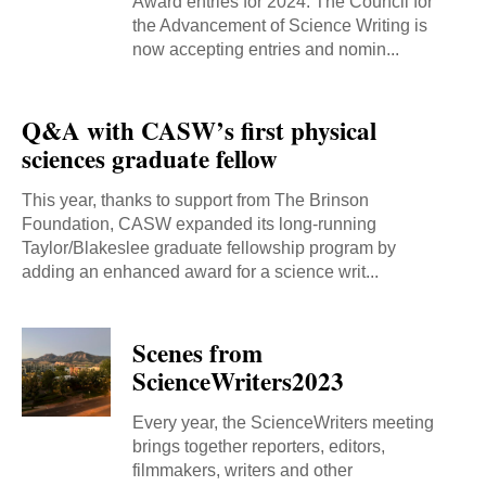
Award entries for 2024. The Council for
the Advancement of Science Writing is
now accepting entries and nomin...
Q&A with CASW’s first physical
sciences graduate fellow
This year, thanks to support from The Brinson
Foundation, CASW expanded its long-running
Taylor/Blakeslee graduate fellowship program by
adding an enhanced award for a science writ...
Scenes from
ScienceWriters2023
Every year, the ScienceWriters meeting
brings together reporters, editors,
filmmakers, writers and other