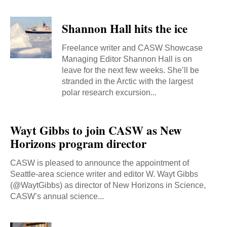
Shannon Hall hits the ice
Freelance writer and CASW Showcase
Managing Editor Shannon Hall is on
leave for the next few weeks. She’ll be
stranded in the Arctic with the largest
polar research excursion...
Wayt Gibbs to join CASW as New
Horizons program director
CASW is pleased to announce the appointment of
Seattle-area science writer and editor W. Wayt Gibbs
(@WaytGibbs) as director of New Horizons in Science,
CASW’s annual science...