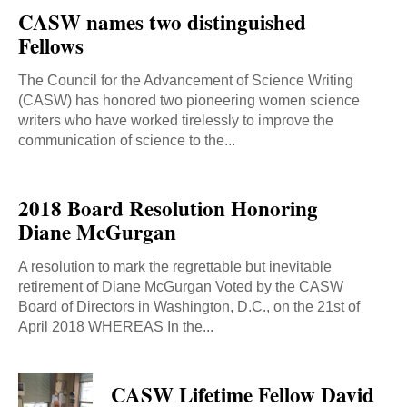
CASW names two distinguished
Fellows
The Council for the Advancement of Science Writing
(CASW) has honored two pioneering women science
writers who have worked tirelessly to improve the
communication of science to the...
2018 Board Resolution Honoring
Diane McGurgan
A resolution to mark the regrettable but inevitable
retirement of Diane McGurgan Voted by the CASW
Board of Directors in Washington, D.C., on the 21st of
April 2018 WHEREAS In the...
CASW Lifetime Fellow David