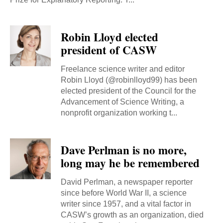
Robin Lloyd elected
president of CASW
Freelance science writer and editor
Robin Lloyd (@robinlloyd99) has been
elected president of the Council for the
Advancement of Science Writing, a
nonprofit organization working t...
Dave Perlman is no more,
long may he be remembered
David Perlman, a newspaper reporter
since before World War II, a science
writer since 1957, and a vital factor in
CASW’s growth as an organization, died