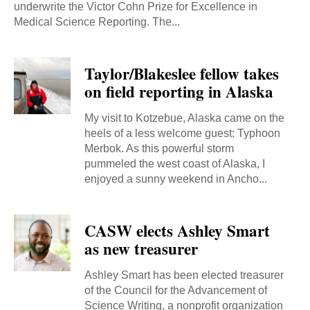
underwrite the Victor Cohn Prize for Excellence in
Medical Science Reporting. The...
Taylor/Blakeslee fellow takes
on field reporting in Alaska
My visit to Kotzebue, Alaska came on the
heels of a less welcome guest: Typhoon
Merbok. As this powerful storm
pummeled the west coast of Alaska, I
enjoyed a sunny weekend in Ancho...
CASW elects Ashley Smart
as new treasurer
Ashley Smart has been elected treasurer
of the Council for the Advancement of
Science Writing, a nonprofit organization