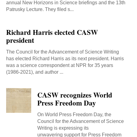
annual New Horizons in Science briefings and the 13th
Patrusky Lecture. They filed s...
Richard Harris elected CASW
president
The Council for the Advancement of Science Writing
has elected Richard Harris as its next president. Harris
was a science correspondent at NPR for 35 years
(1986-2021), and author ...
CASW recognizes World
Press Freedom Day
On World Press Freedom Day, the
Council for the Advancement of Science
Writing is expressing its
unwavering support for Press Freedom