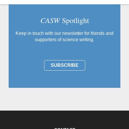
CASW
Spotlight
Keep in touch with our newsletter for friends and
supporters of science writing.
SUBSCRIBE