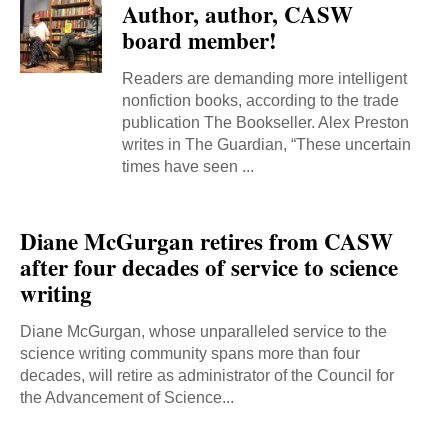
Author, author, CASW
board member!
Readers are demanding more intelligent
nonfiction books, according to the trade
publication The Bookseller. Alex Preston
writes in The Guardian, “These uncertain
times have seen ...
Diane McGurgan retires from CASW
after four decades of service to science
writing
Diane McGurgan, whose unparalleled service to the
science writing community spans more than four
decades, will retire as administrator of the Council for
the Advancement of Science...