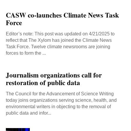
CASW co-launches Climate News Task
Force
Editor’s note: This post was updated on 4/21/2025 to
reflect that The Xylom has joined the Climate News
Task Force. Twelve climate newsrooms are joining
forces to form the ...
Journalism organizations call for
restoration of public data
The Council for the Advancement of Science Writing
today joins organizations serving science, health, and
environmental writers in objecting to the removal of
public data and infor...