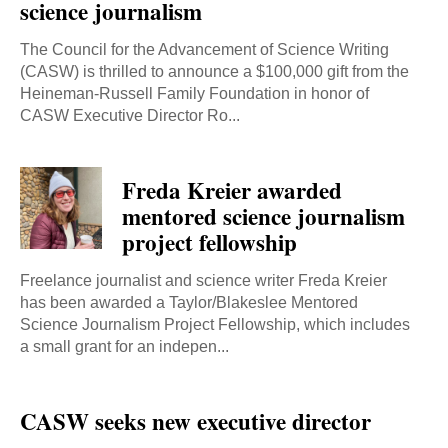
science journalism
The Council for the Advancement of Science Writing
(CASW) is thrilled to announce a $100,000 gift from the
Heineman-Russell Family Foundation in honor of
CASW Executive Director Ro...
Freda Kreier awarded
mentored science journalism
project fellowship
Freelance journalist and science writer Freda Kreier
has been awarded a Taylor/Blakeslee Mentored
Science Journalism Project Fellowship, which includes
a small grant for an indepen...
CASW seeks new executive director