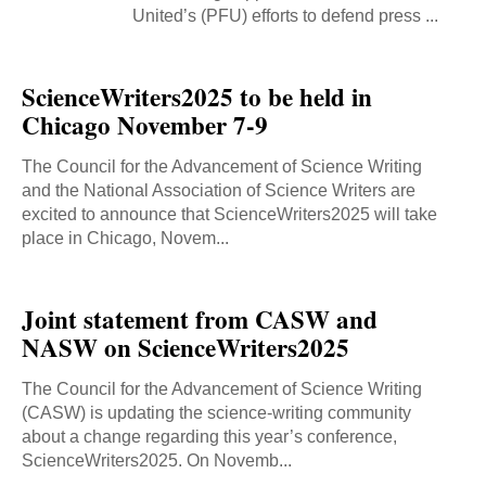
United’s (PFU) efforts to defend press ...
ScienceWriters2025 to be held in
Chicago November 7-9
The Council for the Advancement of Science Writing
and the National Association of Science Writers are
excited to announce that ScienceWriters2025 will take
place in Chicago, Novem...
Joint statement from CASW and
NASW on ScienceWriters2025
The Council for the Advancement of Science Writing
(CASW) is updating the science-writing community
about a change regarding this year’s conference,
ScienceWriters2025. On Novemb...