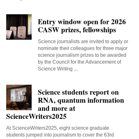
Entry window open for 2026
CASW prizes, fellowships
Science journalists are invited to apply or
nominate their colleagues for three major
science journalism prizes to be awarded
by the Council for the Advancement of
Science Writing ...
Science students report on
RNA, quantum information
and more at
ScienceWriters2025
At ScienceWriters2025, eight science graduate
students jumped into journalism to cover the 63rd