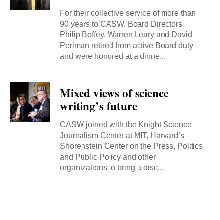
For their collective service of more than
90 years to CASW, Board Directors
Philip Boffey, Warren Leary and David
Perlman retired from active Board duty
and were honored at a dinne...
Mixed views of science
writing’s future
CASW joined with the Knight Science
Journalism Center at MIT, Harvard’s
Shorenstein Center on the Press, Politics
and Public Policy and other
organizations to bring a disc...