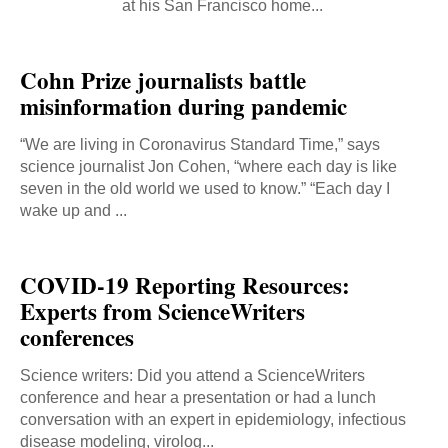
at his San Francisco home...
Cohn Prize journalists battle
misinformation during pandemic
“We are living in Coronavirus Standard Time,” says
science journalist Jon Cohen, “where each day is like
seven in the old world we used to know.” “Each day I
wake up and ...
COVID-19 Reporting Resources:
Experts from ScienceWriters
conferences
Science writers: Did you attend a ScienceWriters
conference and hear a presentation or had a lunch
conversation with an expert in epidemiology, infectious
disease modeling, virolog...