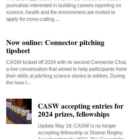
journalists interested in building careers reporting on
science, health and the environment are invited to
apply for cross-cutting ...
Now online: Connector pitching
tipsheet
CASW kicked off 2024 with its second Connector Chat,
a live conversation that aimed to help participants hone
their skills at pitching science stories to editors. During
the hour-l...
CASW accepting entries for
2024 prizes, fellowships
Update May 16: CASW is no longer
accepting fellowship or Sharon Begley