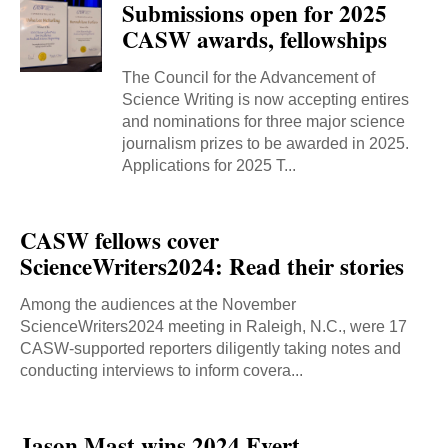
Submissions open for 2025
CASW awards, fellowships
The Council for the Advancement of
Science Writing is now accepting entires
and nominations for three major science
journalism prizes to be awarded in 2025.
Applications for 2025 T...
CASW fellows cover
ScienceWriters2024: Read their stories
Among the audiences at the November
ScienceWriters2024 meeting in Raleigh, N.C., were 17
CASW-supported reporters diligently taking notes and
conducting interviews to inform covera...
Jason Mast wins 2024 Evert