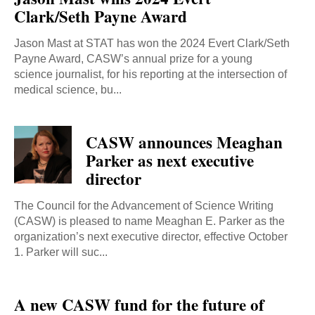
Clark/Seth Payne Award
Jason Mast at STAT has won the 2024 Evert Clark/Seth
Payne Award, CASW’s annual prize for a young
science journalist, for his reporting at the intersection of
medical science, bu...
CASW announces Meaghan
Parker as next executive
director
The Council for the Advancement of Science Writing
(CASW) is pleased to name Meaghan E. Parker as the
organization’s next executive director, effective October
1. Parker will suc...
A new CASW fund for the future of