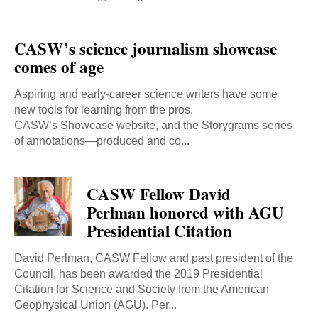
CASW’s science journalism showcase
comes of age
Aspiring and early-career science writers have some
new tools for learning from the pros.
CASW’s Showcase website, and the Storygrams series
of annotations—produced and co...
CASW Fellow David
Perlman honored with AGU
Presidential Citation
David Perlman, CASW Fellow and past president of the
Council, has been awarded the 2019 Presidential
Citation for Science and Society from the American
Geophysical Union (AGU). Per...