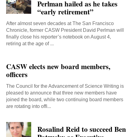
Perlman hailed as he takes
“early retirement”
After almost seven decades at The San Francisco
Chronicle, former CASW President David Perlman will
finally close his reporter’s notebook on August 4,
retiring at the age of ...
CASW elects new board members,
officers
The Council for the Advancement of Science Writing is
pleased to announce that three new members have
joined the board, while two continuing board members
are rotating into offi...
Rosalind Reid to succeed Ben