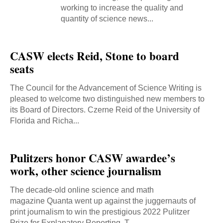
working to increase the quality and
quantity of science news...
CASW elects Reid, Stone to board
seats
The Council for the Advancement of Science Writing is
pleased to welcome two distinguished new members to
its Board of Directors. Czerne Reid of the University of
Florida and Richa...
Pulitzers honor CASW awardee’s
work, other science journalism
The decade-old online science and math
magazine Quanta went up against the juggernauts of
print journalism to win the prestigious 2022 Pulitzer
Prize for Explanatory Reporting. T...