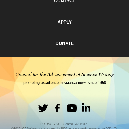
CONTACT
APPLY
DONATE
Council for the Advancement of Science Writing
promoting excellence in science news since 1960
PO Box 17337 | Seattle, WA 98127
©2026. CASW was incorporated in 1961 as a nonprofit, tax-exempt 50l(c)(3)