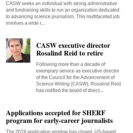
CASW seeks an individual with strong administrative
and fundraising skills to run an organization dedicated
to advancing science journalism. This multifaceted job
involves a wide r...
CASW executive director
Rosalind Reid to retire
Following more than a decade of
exemplary service as executive director
of the Council for the Advancement of
Science Writing (CASW), Rosalind Reid
has notified the board of direct...
Applications accepted for SHERF
program for early-career journalists
The 2024 application window has closed. US-based