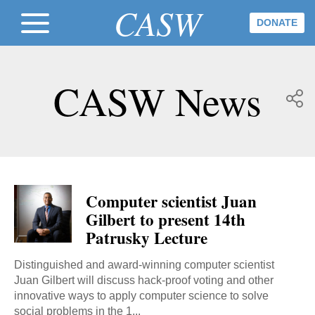
CASW
DONATE
CASW News
Computer scientist Juan
Gilbert to present 14th
Patrusky Lecture
Distinguished and award-winning computer scientist
Juan Gilbert will discuss hack-proof voting and other
innovative ways to apply computer science to solve
social problems in the 1...