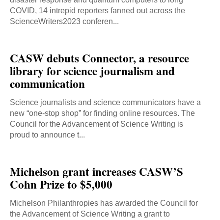
COVID, 14 intrepid reporters fanned out across the
ScienceWriters2023 conferen...
CASW debuts Connector, a resource
library for science journalism and
communication
Science journalists and science communicators have a
new “one-stop shop” for finding online resources. The
Council for the Advancement of Science Writing is
proud to announce t...
Michelson grant increases CASW’S
Cohn Prize to $5,000
Michelson Philanthropies has awarded the Council for
the Advancement of Science Writing a grant to